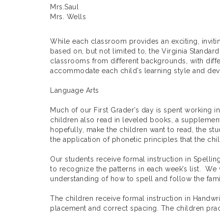
Mrs.Saul
Mrs. Wells
While each classroom provides an exciting, inviti
based on, but not limited to, the Virginia Standar
classrooms from different backgrounds, with differ
accommodate each child’s learning style and deve
Language Arts
Much of our First Grader’s day is spent working in
children also read in leveled books, a supplementa
hopefully, make the children want to read, the stu
the application of phonetic principles that the chi
Our students receive formal instruction in Spelli
to recognize the patterns in each week’s list. We 
understanding of how to spell and follow the fami
The children receive formal instruction in Handwri
placement and correct spacing. The children practi