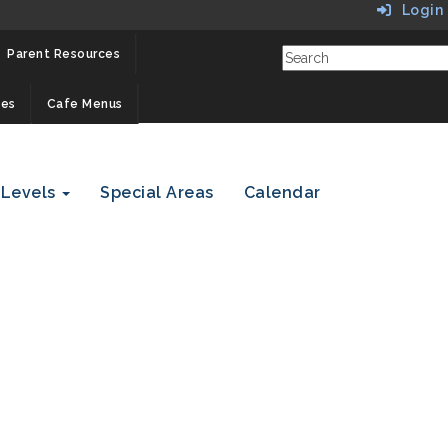
Login
Parent Resources
ces
Cafe Menus
 Levels
Special Areas
Calendar