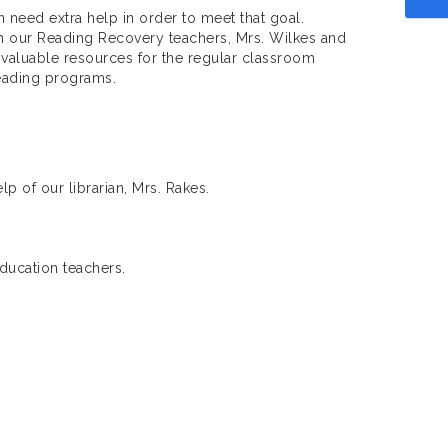
 need extra help in order to meet that goal.
h our Reading Recovery teachers, Mrs. Wilkes and
 valuable resources for the regular classroom
reading programs.
p of our librarian, Mrs. Rakes.
Education teachers.