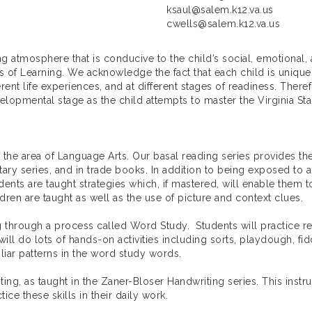
ksaul@salem.k12.va.us
cwells@salem.k12.va.us
ng atmosphere that is conducive to the child’s social, emotional
ds of Learning. We acknowledge the fact that each child is unique
ent life experiences, and at different stages of readiness. There
lopmental stage as the child attempts to master the Virginia Sta
 the area of Language Arts. Our basal reading series provides the
ry series, and in trade books. In addition to being exposed to a v
dents are taught strategies which, if mastered, will enable them
ldren are taught as well as the use of picture and context clues.
ng through a process called Word Study. Students will practice re
will do lots of hands-on activities including sorts, playdough, fi
liar patterns in the word study words.
ting, as taught in the Zaner-Bloser Handwriting series. This instr
ce these skills in their daily work.