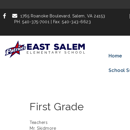
1765 Roanoke Boulevard,
Salem, VA 24153
PH: 540-375-7001 | Fax: 540-343-6623
Home
School S
First Grade
Teachers
Mr. Skidmore