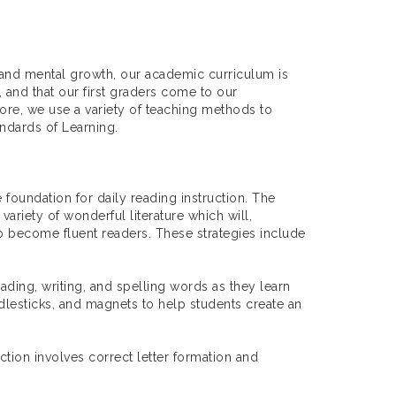
, and mental growth, our academic curriculum is
, and that our first graders come to our
fore, we use a variety of teaching methods to
ndards of Learning.
 foundation for daily reading instruction. The
ariety of wonderful literature which will,
 to become fluent readers. These strategies include
ading, writing, and spelling words as they learn
ddlesticks, and magnets to help students create an
uction involves correct letter formation and