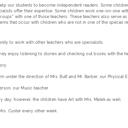
 help our students to become independent readers. Some children
alists offer their expertise. Some children work one-on-one wit
roups” with one of those teachers. These teachers also serve as
ems that occur with children who are not in one of the special 
nity to work with other teachers who are specialists.
hey enjoy listening to stories and checking out books with the hel
ory.
m under the direction of Mrs. Butt and Mr. Barber, our Physical 
erson, our Music teacher.
day; however, the children have Art with Mrs. Malek as well.
rs. Custer every other week.