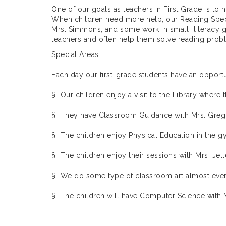
One of our goals as teachers in First Grade is to
When children need more help, our Reading Speci
Mrs. Simmons, and some work in small “literacy g
teachers and often help them solve reading probl
Special Areas
Each day our first-grade students have an opportu
§ Our children enjoy a visit to the Library where t
§ They have Classroom Guidance with Mrs. Greg
§ The children enjoy Physical Education in the gy
§ The children enjoy their sessions with Mrs. Jell
§ We do some type of classroom art almost every 
§ The children will have Computer Science with M