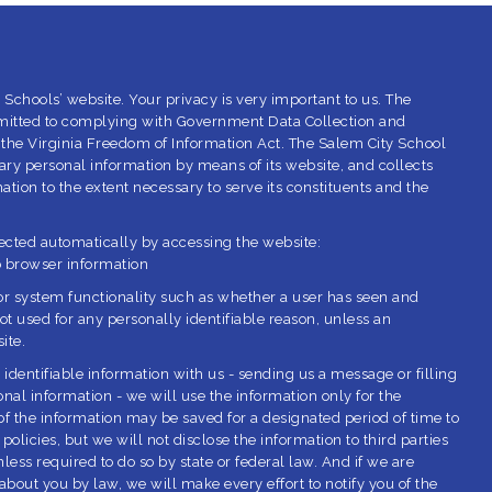
 Schools’ website. Your privacy is very important to us. The
mitted to complying with Government Data Collection and
 the Virginia Freedom of Information Act. The Salem City School
ry personal information by means of its website, and collects
tion to the extent necessary to serve its constituents and the
lected automatically by accessing the website:
b browser information
or system functionality such as whether a user has seen and
ot used for any personally identifiable reason, unless an
ite.
 identifiable information with us - sending us a message or filling
nal information - we will use the information only for the
 the information may be saved for a designated period of time to
policies, but we will not disclose the information to third parties
ess required to do so by state or federal law. And if we are
about you by law, we will make every effort to notify you of the