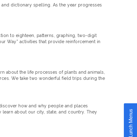
g and dictionary spelling. As the year progresses
tion to eighteen, patterns, graphing, two-digit
ur Way” activities that provide reinforcement in
rn about the life processes of plants and animals,
ces. We take two wonderful field trips during the
nd discover how and why people and places
Lunch Menus
earn about our city, state, and country. They