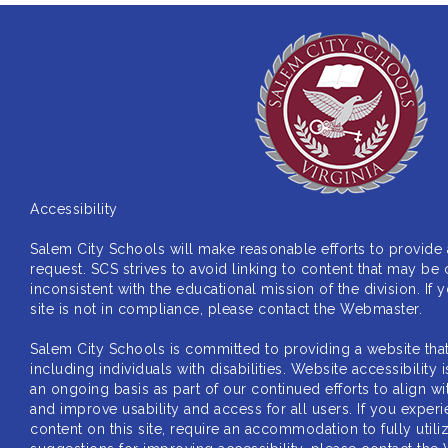
Accessibility
Salem City Schools will make reasonable efforts to provide
request. SCS strives to avoid linking to content that may
be 
inconsistent with the educational mission of
the division. If
site is not in compliance,
please contact the Webmaster.
Salem City Schools is committed to providing a website tha
including individuals with disabilities. Website
accessibility
an ongoing basis as part of our
continued efforts to align 
and improve usability
and access for all users. If you experi
content on
this site, require an accommodation to fully util