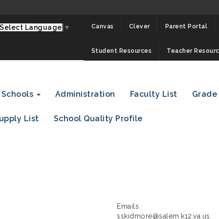
Canvas
Clever
Parent Portal
Select Language
▼
Student Resources
Teacher Resour
Schools
Administration
Faculty List
Grade
upply List
School Quality Profile
Emails
sskidmore@salem.k12.va.us