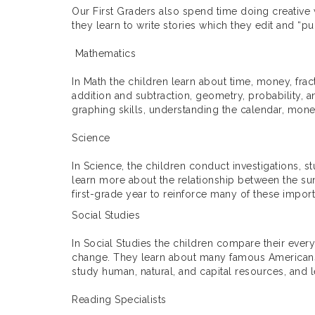
Our First Graders also spend time doing creative w
they learn to write stories which they edit and “pu
Mathematics
In Math the children learn about time, money, frac
addition and subtraction, geometry, probability, a
graphing skills, understanding the calendar, money
Science
In Science, the children conduct investigations, 
learn more about the relationship between the sun
first-grade year to reinforce many of these importa
Social Studies
In Social Studies the children compare their eve
change. They learn about many famous Americans, 
study human, natural, and capital resources, an
Reading Specialists