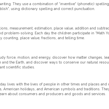
riting. They use a combination of “inventive” (phonetic) spellin
blish”, using dictionary spelling and correct punctuation.
tions, measurement, estimation, place value, addition and subtrac
nd problem-solving. Each day the children participate in “Math Yo
 counting, place value, fractions, and telling time.
study force, motion, and energy, discover how matter changes, lea
 and the Earth, and discover ways to conserve our natural resour
nt scientific studies.
ryday lives with the lives of people in other times and places a
American holidays, and American symbols and traditions. They l
d learn about consumers and producers and goods and services.