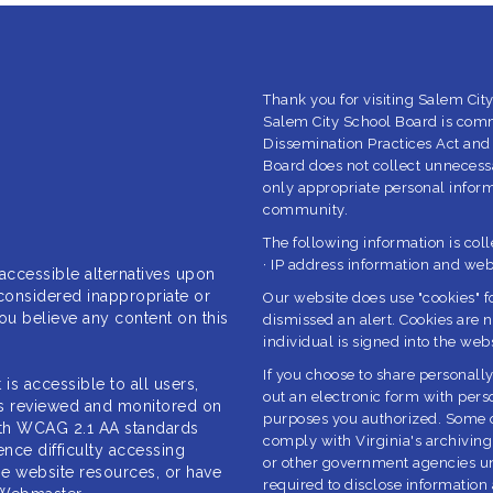
Thank you for visiting Salem City
Salem City School Board is com
Dissemination Practices Act and
Board does not collect unnecessa
only appropriate personal informa
community.
The following information is col
· IP address information and we
 accessible
alternatives upon
considered inappropriate or
Our website does use "cookies" f
 you believe any content on this
dismissed an alert. Cookies are n
individual is signed into the webs
If you choose to share personally
t is accessible
to all users,
out an electronic form with perso
 is reviewed and monitored on
purposes you authorized. Some of
with WCAG 2.1 AA standards
comply with Virginia's archiving 
ence difficulty accessing
or other government agencies unl
ize website resources, or
have
required to disclose information 